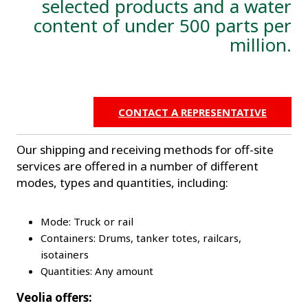
selected products and a water
content of under 500 parts per
million.
CONTACT A REPRESENTATIVE
Our shipping and receiving methods for off-site
services are offered in a number of different
modes, types and quantities, including:
Mode: Truck or rail
Containers: Drums, tanker totes, railcars,
isotainers
Quantities: Any amount
Veolia offers: