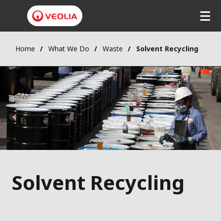
Home
What We Do
Waste
Solvent Recycling
Solvent Recycling