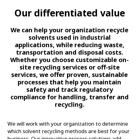
Our differentiated value
We can help your organization recycle
solvents used in industrial
applications, while reducing waste,
transportation and disposal costs.
Whether you choose customizable on-
site recycling services or off-site
services, we offer proven, sustainable
processes that help you maintain
safety and track regulatory
compliance for handling, transfer and
recycling.
We will work with your organization to determine
which solvent recycling methods are best for your
business. Our innovative process solutions add