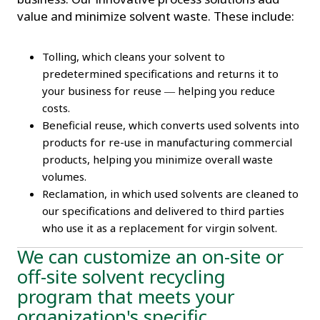
value and minimize solvent waste. These include:
Tolling, which cleans your solvent to
predetermined specifications and returns it to
your business for reuse
helping you reduce
—
costs.
Beneficial reuse, which converts used solvents into
products for re-use in manufacturing commercial
products, helping you minimize overall waste
volumes.
Reclamation, in which used solvents are cleaned to
our specifications and delivered to third parties
who use it as a replacement for virgin solvent.
We can customize an on-site or
off-site solvent recycling
program that meets your
organization's specific