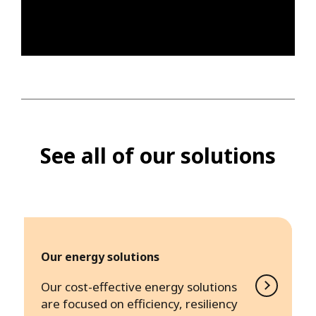
See all of our solutions
Our energy solutions
Our cost-effective energy solutions
are focused on efficiency, resiliency