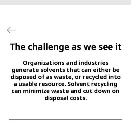
The challenge as we see it
Organizations and industries
generate solvents that can either be
disposed of as waste, or recycled into
a usable resource. Solvent recycling
can minimize waste and cut down on
disposal costs.