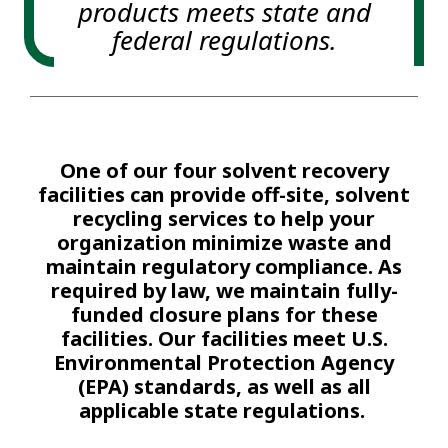
products meets state and
federal regulations.
One of our four solvent recovery
facilities can provide off-site, solvent
recycling services to help your
organization minimize waste and
maintain regulatory compliance. As
required by law, we maintain fully-
funded closure plans for these
facilities. Our facilities meet U.S.
Environmental Protection Agency
(EPA) standards, as well as all
applicable state regulations.