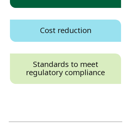
Cost reduction
Standards to meet
regulatory compliance