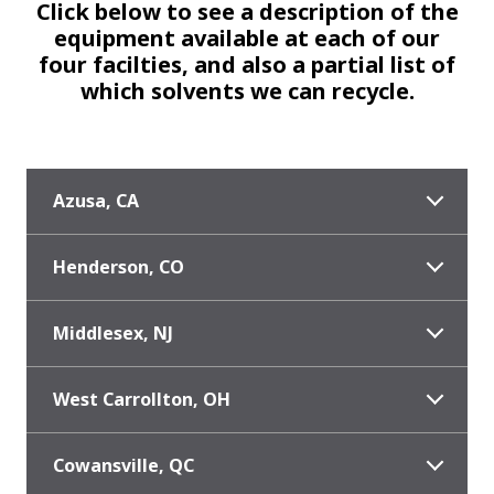
Click below to see a description of the
equipment available at each of our
four facilties, and also a partial list of
which solvents we can recycle.
Azusa, CA
Henderson, CO
Middlesex, NJ
West Carrollton, OH
Cowansville, QC