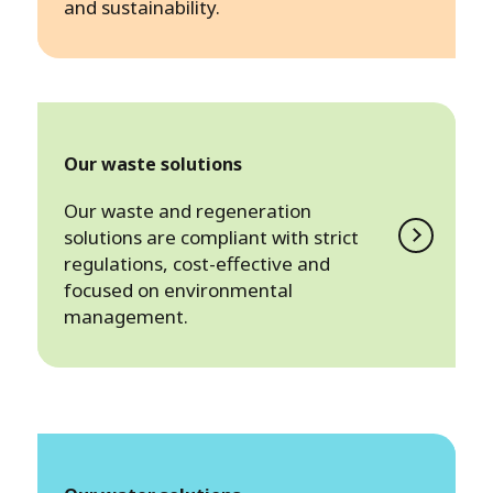
and sustainability.
Our waste solutions
Our waste and regeneration
solutions are compliant with strict
regulations, cost-effective and
focused on environmental
management.