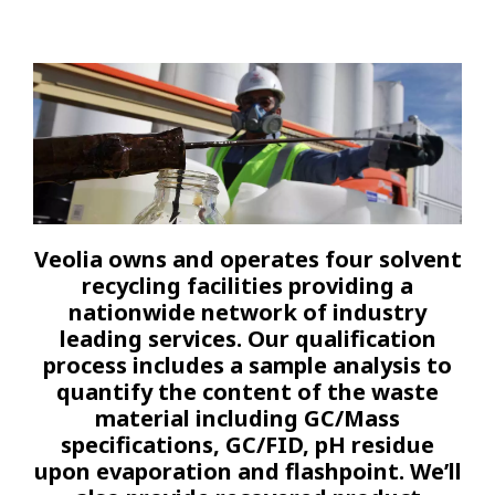
Veolia owns and operates four solvent
recycling facilities providing a
nationwide network of industry
leading services. Our qualification
process includes a sample analysis to
quantify the content of the waste
material including GC/Mass
specifications, GC/FID, pH residue
upon evaporation and flashpoint. We’ll