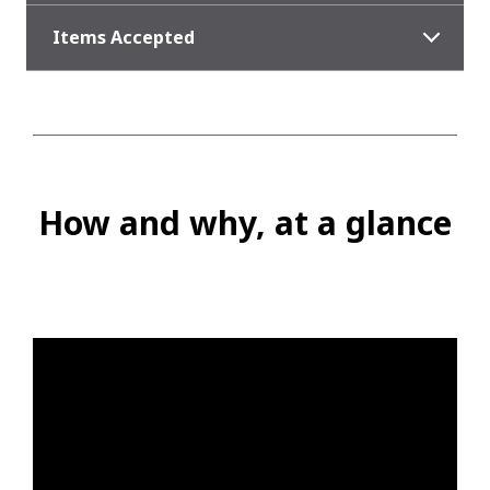
Items Accepted
How and why, at a glance