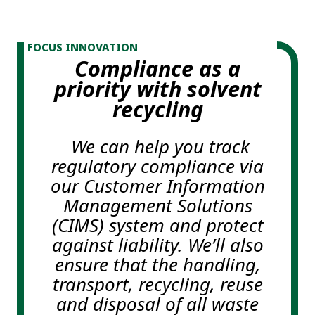
FOCUS INNOVATION
Compliance as a
priority with solvent
recycling
We can help you track
regulatory compliance via
our Customer Information
Management Solutions
(CIMS) system and protect
against liability. We’ll also
ensure that the handling,
transport, recycling, reuse
and disposal of all waste