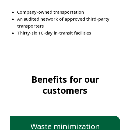
Company-owned transportation
An audited network of approved third-party
transporters
Thirty-six 10-day in-transit facilities
Benefits for our
customers
Waste minimization