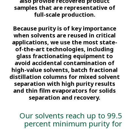
also provide recovered product
samples that are representative of
full-scale production.
Because purity is of key importance
when solvents are reused in critical
applications, we use the most state-
of-the-art technologies, including
glass fractionating equipment to
avoid accidental contamination of
high-value solvents, batch fractional
distillation columns for mixed solvent
separation with high purity results
and thin film evaporators for solids
separation and recovery​.
Our solvents reach up to 99.5
percent minimum purity for