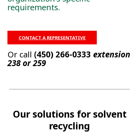
requirements.
CONTACT A REPRESENTATIVE
Or call
(450) 266-0333
extension
238 or 259
Our solutions for solvent
recycling