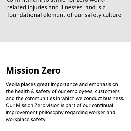
related injuries and illnesses, and is a
foundational element of our safety culture.
Mission Zero
Veolia places great importance and emphasis on
the health & safety of our employees, customers
and the communities in which we conduct business.
Our Mission Zero vision is part of our continual
improvement philosophy regarding worker and
workplace safety.