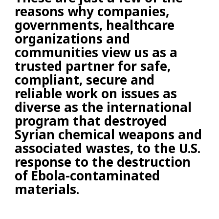
reasons why companies,
governments, healthcare
organizations and
communities view us as a
trusted partner for safe,
compliant, secure and
reliable work on issues as
diverse as the international
program that destroyed
Syrian chemical weapons and
associated wastes, to the U.S.
response to the destruction
of Ebola-contaminated
materials.