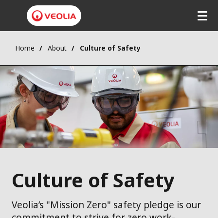
Home
About
Culture of Safety
Culture of Safety
Veolia’s "Mission Zero" safety pledge is our
commitment to strive for zero work-