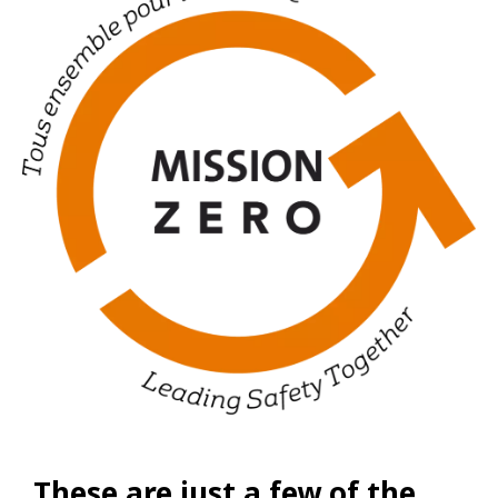
These are just a few of the