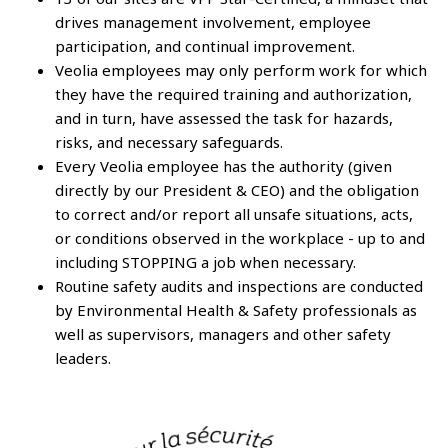
drives management involvement, employee
participation, and continual improvement.
Veolia employees may only perform work for which
they have the required training and authorization,
and in turn, have assessed the task for hazards,
risks, and necessary safeguards.
Every Veolia employee has the authority (given
directly by our President & CEO) and the obligation
to correct and/or report all unsafe situations, acts,
or conditions observed in the workplace - up to and
including STOPPING a job when necessary.
Routine safety audits and inspections are conducted
by Environmental Health & Safety professionals as
well as supervisors, managers and other safety
leaders.