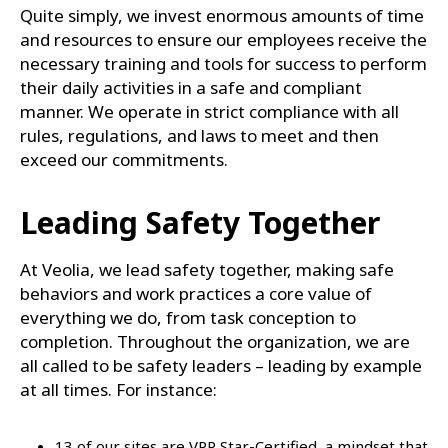
Quite simply, we invest enormous amounts of time
and resources to ensure our employees receive the
necessary training and tools for success to perform
their daily activities in a safe and compliant
manner. We operate in strict compliance with all
rules, regulations, and laws to meet and then
exceed our commitments.
Leading Safety Together
At Veolia, we lead safety together, making safe
behaviors and work practices a core value of
everything we do, from task conception to
completion. Throughout the organization, we are
all called to be safety leaders – leading by example
at all times. For instance:
13 of our sites are VPP Star-Certified, a mindset that