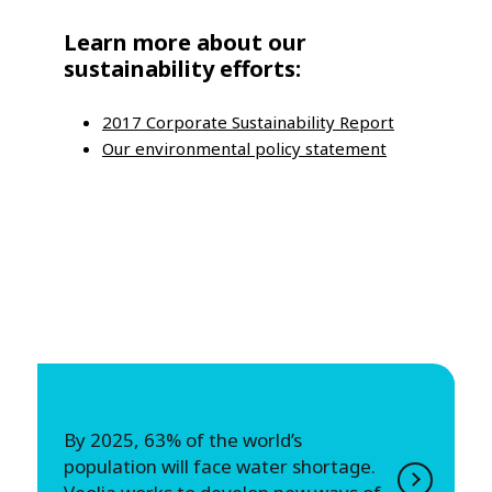
Learn more about our
sustainability efforts:
2017 Corporate Sustainability Report
Our environmental policy statement
By 2025, 63% of the world’s
population will face water shortage.