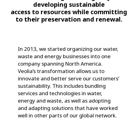
developing sustainable
access to resources while committing
to their preservation and renewal.
In 2013, we started organizing our water,
waste and energy businesses into one
company spanning North America.
Veolia’s transformation allows us to
innovate and better serve our customers’
sustainability. This includes bundling
services and technologies in water,
energy and waste, as well as adopting
and adapting solutions that have worked
well in other parts of our global network.