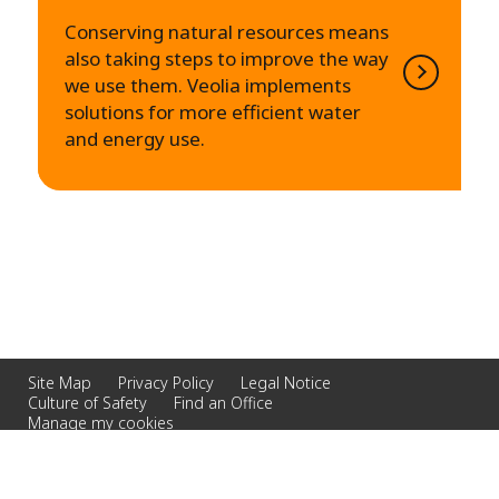
Conserving natural resources means
also taking steps to improve the way
we use them. Veolia implements
solutions for more efficient water
and energy use.
Site Map
Privacy Policy
Legal Notice
Culture of Safety
Find an Office
Manage my cookies
© 2026 Veolia