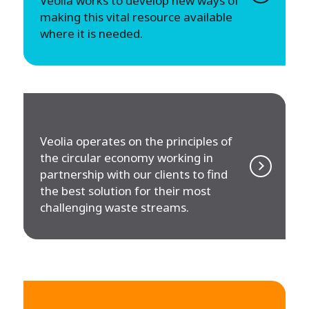
Veolia works to develop new ways of
making this vital resource available
where it is needed.
Veolia operates on the principles of
the circular economy working in
partnership with our clients to find
the best solution for their most
challenging waste streams.