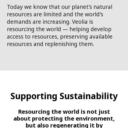
Today we know that our planet's natural
resources are limited and the world's
demands are increasing. Veolia is
resourcing the world — helping develop
access to resources, preserving available
resources and replenishing them.
Supporting Sustainability
Resourcing the world is not just
about protecting the environment,
but also regenerating it by