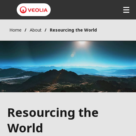
Home
About
Resourcing the World
Resourcing the
World