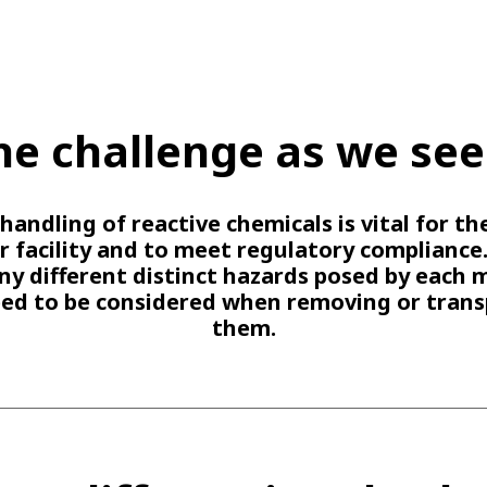
he challenge as we see 
handling of reactive chemicals is vital for th
r facility and to meet regulatory compliance
y different distinct hazards posed by each 
eed to be considered when removing or trans
them.