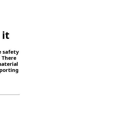
WATER TECHNOLOGIES
it
e safety
. There
material
porting