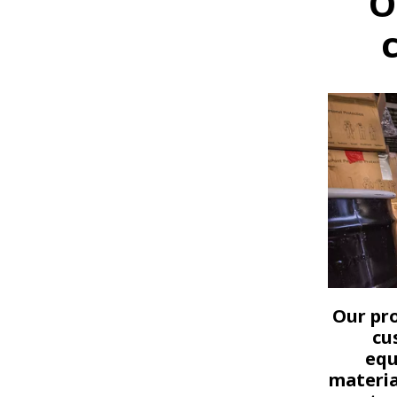
O
Our pro
cu
equ
materia