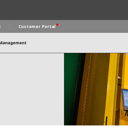
t
Customer Portal
s Management
rld
DLE EAST
EUROPE
LATIN AMERICA
AND NEW ZEALAND
NORTH AMERICA