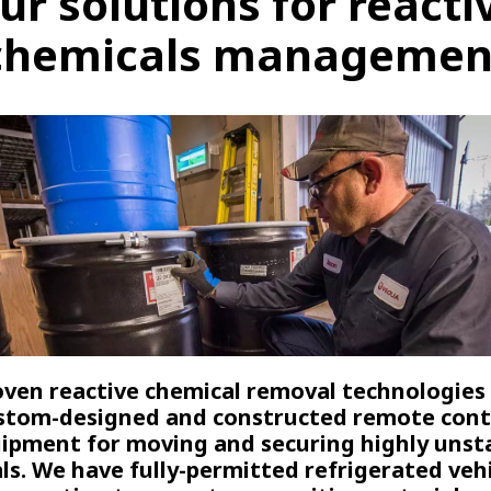
ur solutions for reacti
chemicals managemen
ven reactive chemical removal technologies
stom-designed and constructed remote cont
ipment for moving and securing highly unst
ls. We have fully-permitted refrigerated vehi