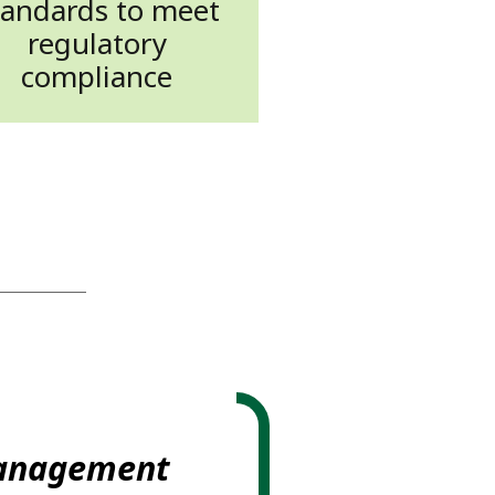
tandards to meet
regulatory
compliance
management