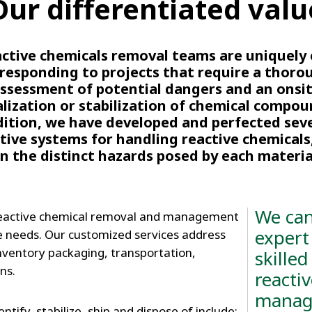
Our differentiated valu
ctive chemicals removal teams are uniquely
 responding to projects that require a thoro
ssessment of potential dangers and an onsi
lization or stabilization of chemical compou
ition, we have developed and perfected sev
tive systems for handling reactive chemicals
n the distinct hazards posed by each materia
We can
reactive chemical removal and management
expert
e needs. Our customized services address
inventory packaging, transportation,
skilled
ns.
reacti
manag
ntify, stabilize, ship and dispose of include: