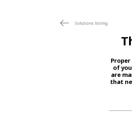
Solutions listing
T
Proper 
of you
are man
that n