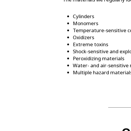
Cylinders
Monomers
Temperature-sensitive 
Oxidizers
Extreme toxins
Shock-sensitive and expl
Peroxidizing materials
Water- and air-sensitive
Multiple hazard material