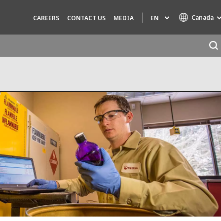
Canada
EN
CAREERS
CONTACT US
MEDIA
Specialty Brands
AIR QUALITY
ENGINEERING & CONSULTING
HAZARDOUS WASTE EUROPE
INDUSTRIES GLOBAL SOLUTIONS
NUCLEAR SOLUTIONS
OFIS
SEDE BENELUX
VEOLIA AGRICULTURE