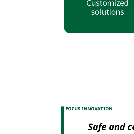
Customized
solutions
FOCUS INNOVATION
Safe and 