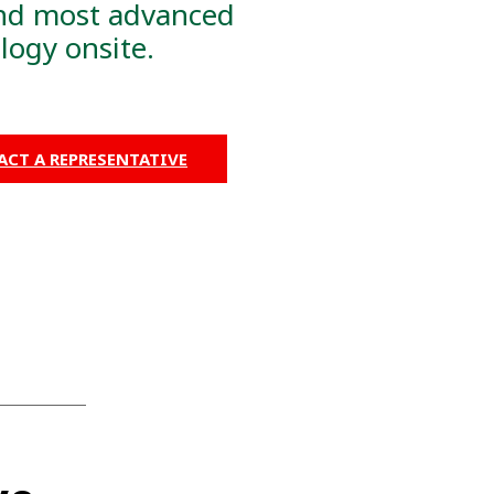
nd most advanced
logy onsite.
CT A REPRESENTATIVE