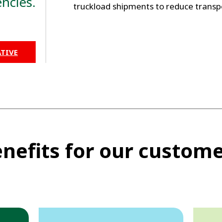
ncies.
truckload shipments to reduce transp
TIVE
nefits for our custom