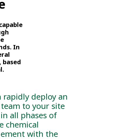
e
 capable
ugh
te
nds. In
eral
, based
l.
 rapidly deploy an
 team to your site
 in all phases of
ve chemical
ement with the