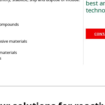
best a
techno
compounds
CONTA
osive materials
 materials
s