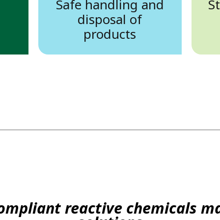
Safe handling and
S
disposal of
products
compliant reactive chemicals 