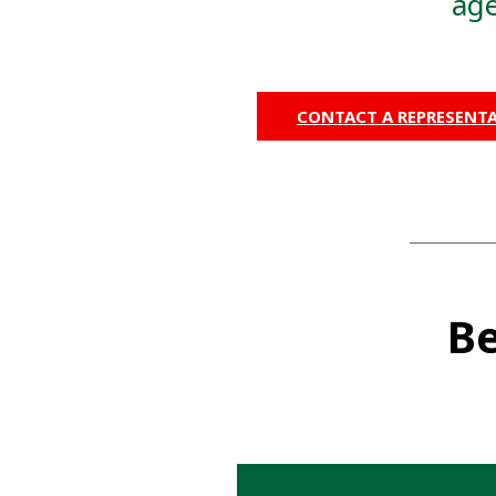
age
CONTACT A REPRESENTA
Be