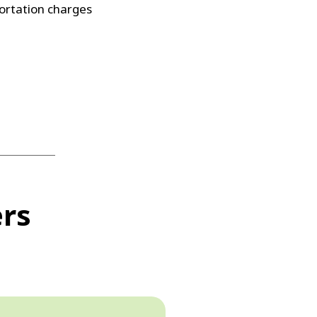
ortation charges
ers