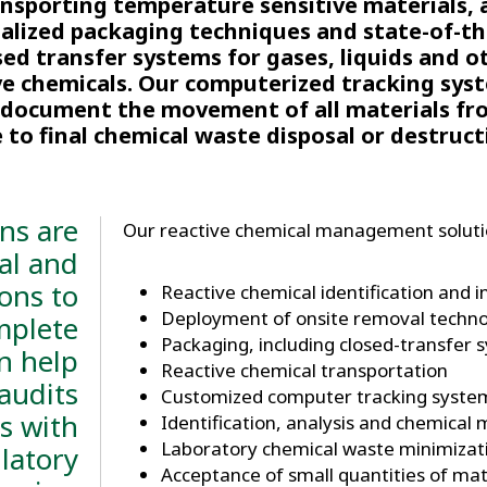
ansporting temperature sensitive materials, 
ialized packaging techniques and state-of-th
sed transfer systems for gases, liquids and o
ve chemicals. Our computerized tracking syst
y document the movement of all materials fr
e to final chemical waste disposal or destruct
ns are
Our reactive chemical management solutio
al and
ions to
​Reactive chemical identification and 
Deployment of onsite removal techno
mplete
Packaging, including closed-transfer 
n help
Reactive chemical transportation
audits
Customized computer tracking syste
s with
Identification, analysis and chemical 
Laboratory chemical waste minimiza
latory
Acceptance of small quantities of mat