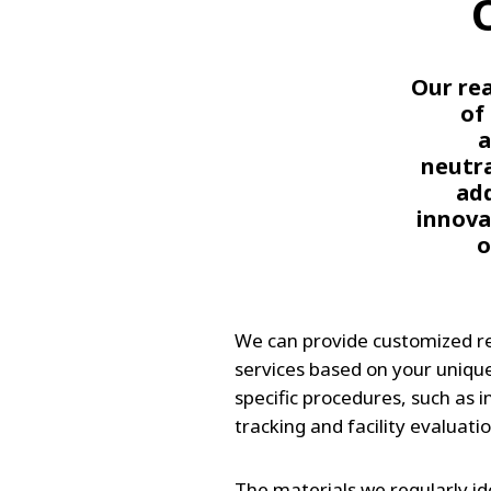
Our rea
of
a
neutra
add
innova
o
We can provide customized 
services based on your uniqu
specific procedures, such as 
tracking and facility evaluatio
The materials we regularly ide