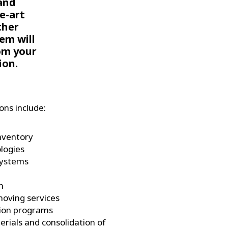
and
e-art
ther
em will
om your
ion.
ns include:
inventory
logies
systems
m
moving services
tion programs
erials and consolidation of