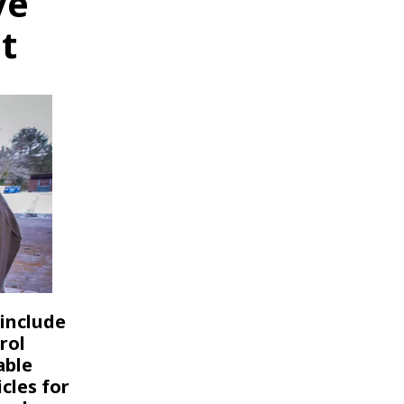
ve
t
 include
rol
able
cles for