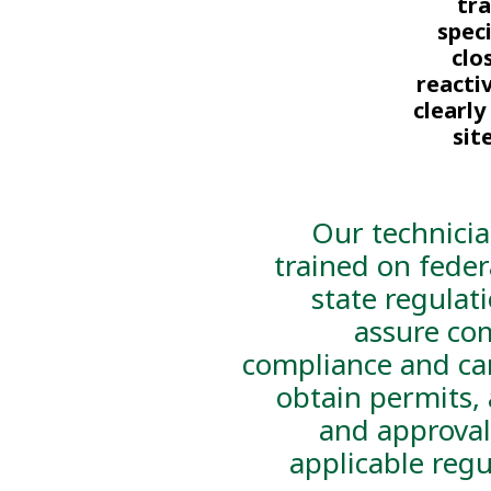
tr
spec
clo
reacti
clearl
sit
Our technicia
trained on feder
state regulat
assure co
compliance and ca
obtain permits, 
and approval
applicable regu